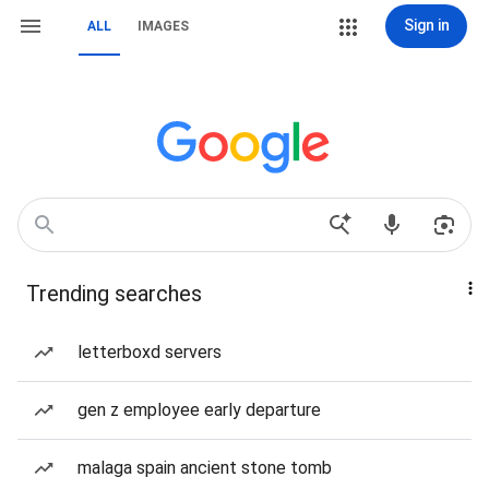
Sign in
ALL
IMAGES
Trending searches
letterboxd servers
gen z employee early departure
malaga spain ancient stone tomb