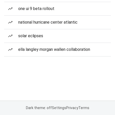
one ui 9 beta rollout
national hurricane center atlantic
solar eclipses
ella langley morgan wallen collaboration
Dark theme: off
Settings
Privacy
Terms