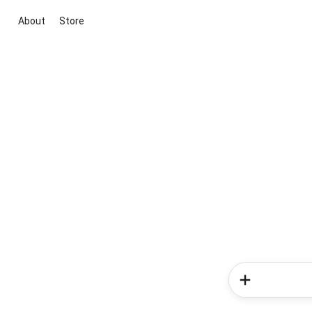
About
Store