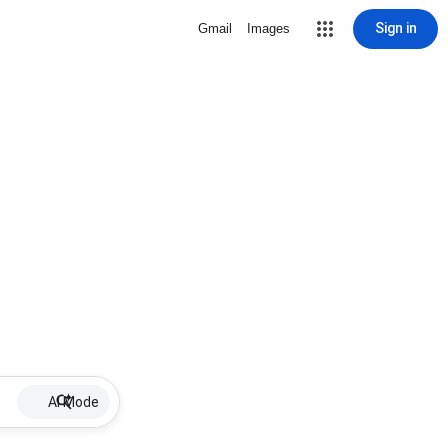
Sign in
Gmail
Images
AI Mode