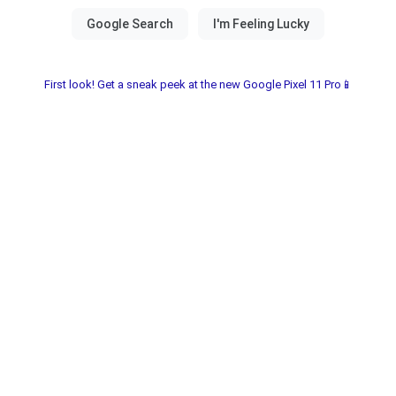
First look! Get a sneak peek at the new Google Pixel 11 Pro📱