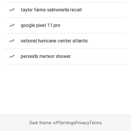
taylor farms salmonella recall
google pixel 11 pro
national hurricane center atlantic
perseids meteor shower
Dark theme: off
Settings
Privacy
Terms