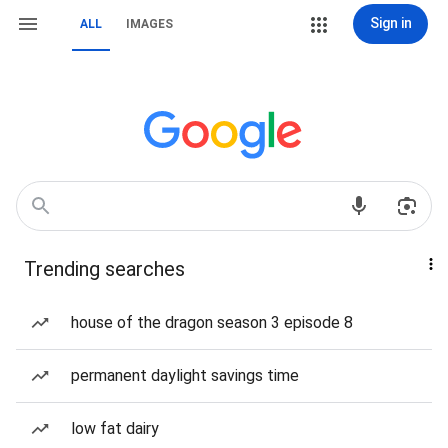
Sign in
ALL
IMAGES
Trending searches
house of the dragon season 3 episode 8
permanent daylight savings time
low fat dairy