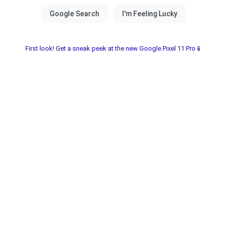
First look! Get a sneak peek at the new Google Pixel 11 Pro📱