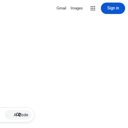
Sign in
Gmail
Images
AI Mode