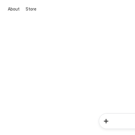
About
Store