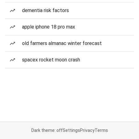
dementia risk factors
apple iphone 18 pro max
old farmers almanac winter forecast
spacex rocket moon crash
Dark theme: off
Settings
Privacy
Terms