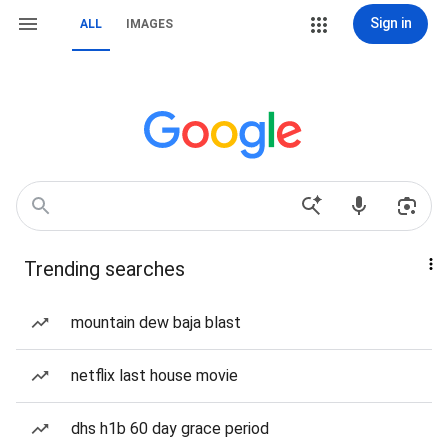
Sign in
ALL
IMAGES
Trending searches
mountain dew baja blast
netflix last house movie
dhs h1b 60 day grace period