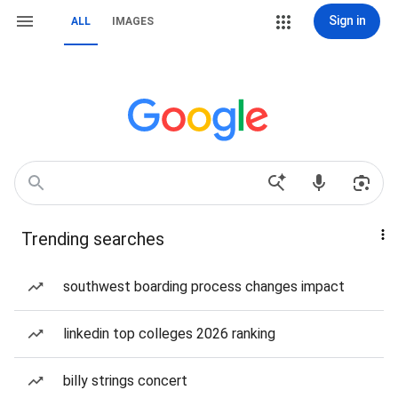
Sign in
ALL
IMAGES
Trending searches
southwest boarding process changes impact
linkedin top colleges 2026 ranking
billy strings concert