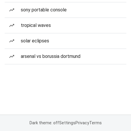
sony portable console
tropical waves
solar eclipses
arsenal vs borussia dortmund
Dark theme: off
Settings
Privacy
Terms