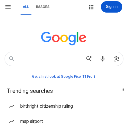
Sign in
ALL
IMAGES
Get a first look at Google Pixel 11 Pro📱
Trending searches
birthright citizenship ruling
msp airport