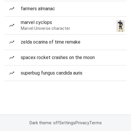
farmers almanac
marvel cyclops
Marvel Universe character
zelda ocarina of time remake
spacex rocket crashes on the moon
superbug fungus candida auris
Dark theme: off
Settings
Privacy
Terms