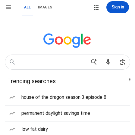
Sign in
ALL
IMAGES
Trending searches
house of the dragon season 3 episode 8
permanent daylight savings time
low fat dairy