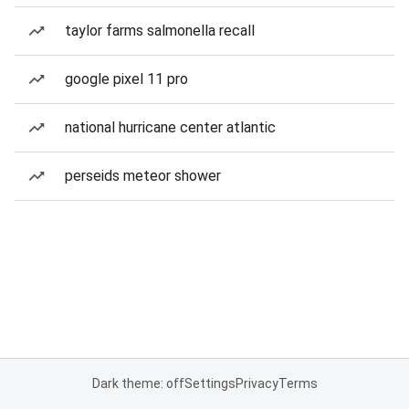
taylor farms salmonella recall
google pixel 11 pro
national hurricane center atlantic
perseids meteor shower
Dark theme: off
Settings
Privacy
Terms