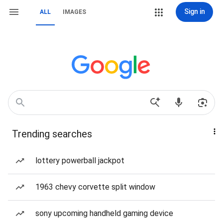
Sign in
ALL
IMAGES
Trending searches
lottery powerball jackpot
1963 chevy corvette split window
sony upcoming handheld gaming device