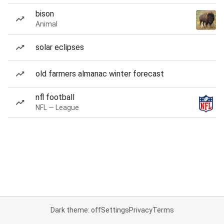
bison
Animal
solar eclipses
old farmers almanac winter forecast
nfl football
NFL — League
Dark theme: off
Settings
Privacy
Terms