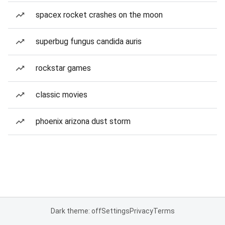
spacex rocket crashes on the moon
superbug fungus candida auris
rockstar games
classic movies
phoenix arizona dust storm
Dark theme: off
Settings
Privacy
Terms