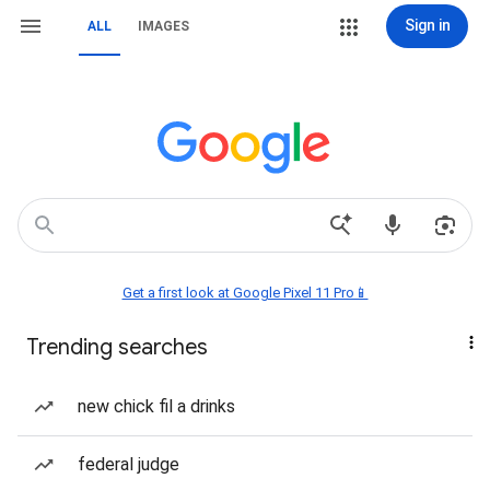
Sign in
ALL
IMAGES
Get a first look at Google Pixel 11 Pro📱
Trending searches
new chick fil a drinks
federal judge