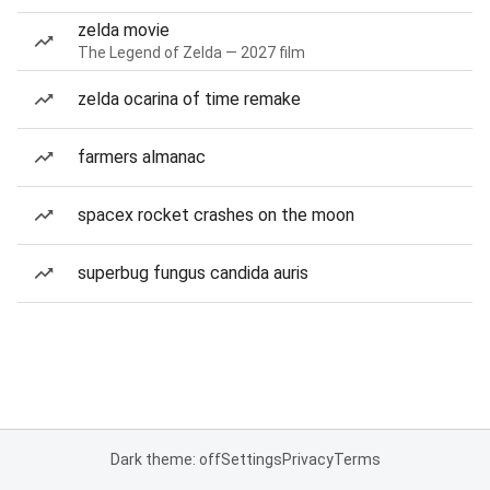
zelda movie
The Legend of Zelda — 2027 film
zelda ocarina of time remake
farmers almanac
spacex rocket crashes on the moon
superbug fungus candida auris
Dark theme: off
Settings
Privacy
Terms