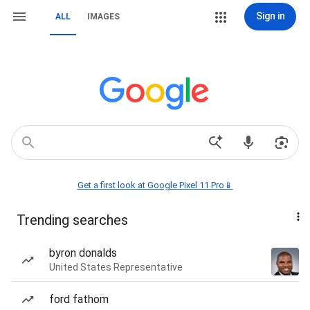
Sign in
ALL
IMAGES
Get a first look at Google Pixel 11 Pro📱
Trending searches
byron donalds
United States Representative
ford fathom