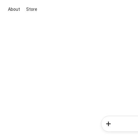
About
Store