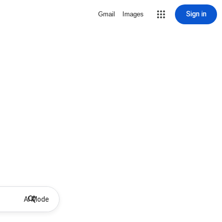
Sign in
Gmail
Images
AI Mode