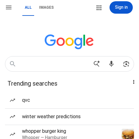
Sign in
ALL
IMAGES
Trending searches
qvc
winter weather predictions
whopper burger king
Whopper — Hamburger