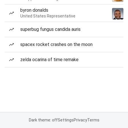
byron donalds
United States Representative
superbug fungus candida auris
spacex rocket crashes on the moon
zelda ocarina of time remake
Dark theme: off
Settings
Privacy
Terms