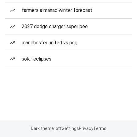
farmers almanac winter forecast
2027 dodge charger super bee
manchester united vs psg
solar eclipses
Dark theme: off
Settings
Privacy
Terms