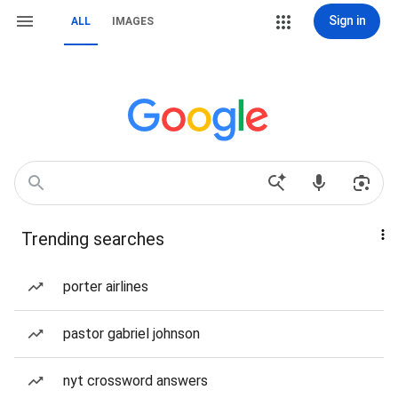
Sign in
ALL
IMAGES
Trending searches
porter airlines
pastor gabriel johnson
nyt crossword answers