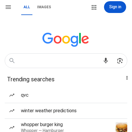
Sign in
ALL
IMAGES
Trending searches
qvc
winter weather predictions
whopper burger king
Whopper — Hamburger