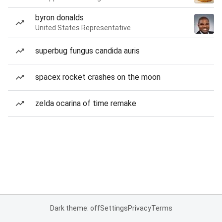
byron donalds
United States Representative
superbug fungus candida auris
spacex rocket crashes on the moon
zelda ocarina of time remake
Dark theme: off
Settings
Privacy
Terms