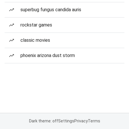
superbug fungus candida auris
rockstar games
classic movies
phoenix arizona dust storm
Dark theme: off
Settings
Privacy
Terms