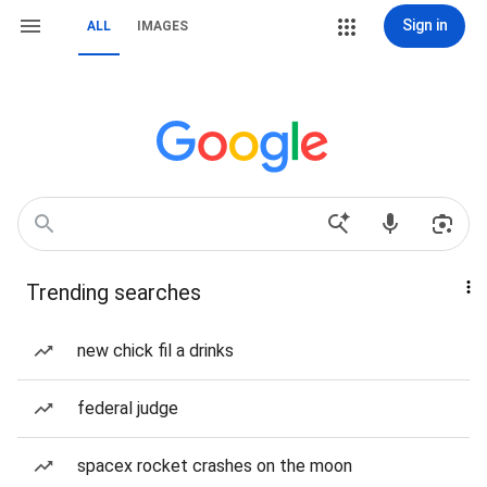
Sign in
ALL
IMAGES
Trending searches
new chick fil a drinks
federal judge
spacex rocket crashes on the moon