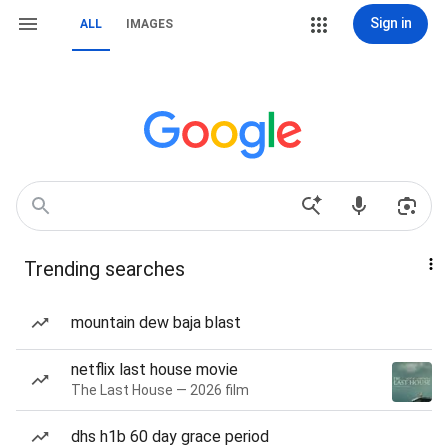
Sign in
ALL
IMAGES
Trending searches
mountain dew baja blast
netflix last house movie
The Last House — 2026 film
dhs h1b 60 day grace period