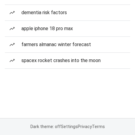
dementia risk factors
apple iphone 18 pro max
farmers almanac winter forecast
spacex rocket crashes into the moon
Dark theme: off
Settings
Privacy
Terms