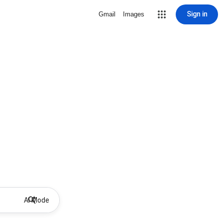
Sign in
Gmail
Images
AI Mode