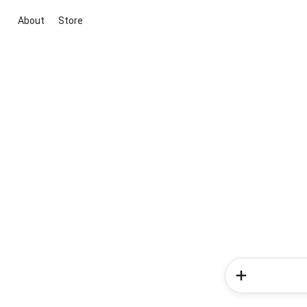
About
Store