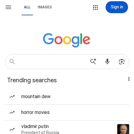
Sign in
ALL
IMAGES
Trending searches
mountain dew
horror movies
vladimir putin
President of Russia