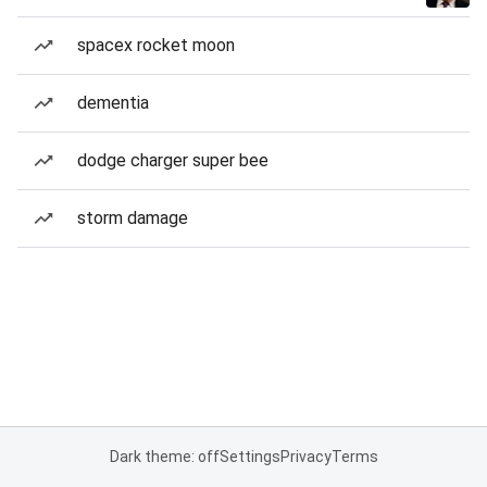
spacex rocket moon
dementia
dodge charger super bee
storm damage
Dark theme: off
Settings
Privacy
Terms