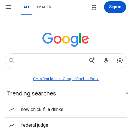
Sign in
ALL
IMAGES
Get a first look at Google Pixel 11 Pro📱
Trending searches
new chick fil a drinks
federal judge