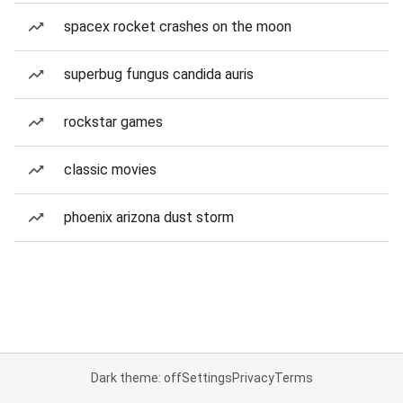
spacex rocket crashes on the moon
superbug fungus candida auris
rockstar games
classic movies
phoenix arizona dust storm
Dark theme: off
Settings
Privacy
Terms