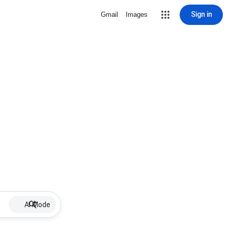
Sign in
Gmail
Images
AI Mode