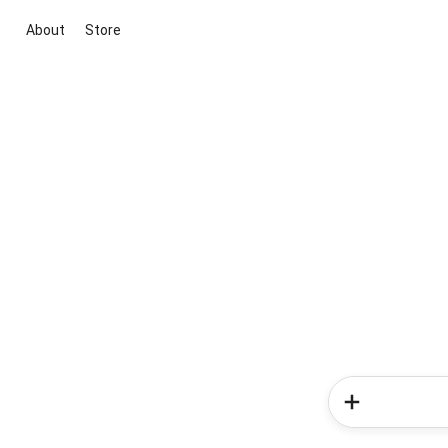
About
Store