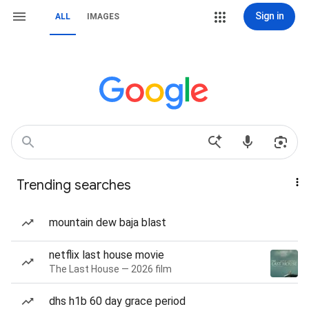
Sign in
ALL
IMAGES
Trending searches
mountain dew baja blast
netflix last house movie
The Last House — 2026 film
dhs h1b 60 day grace period