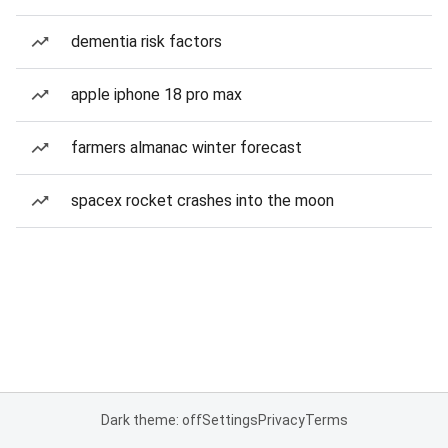
dementia risk factors
apple iphone 18 pro max
farmers almanac winter forecast
spacex rocket crashes into the moon
Dark theme: off
Settings
Privacy
Terms