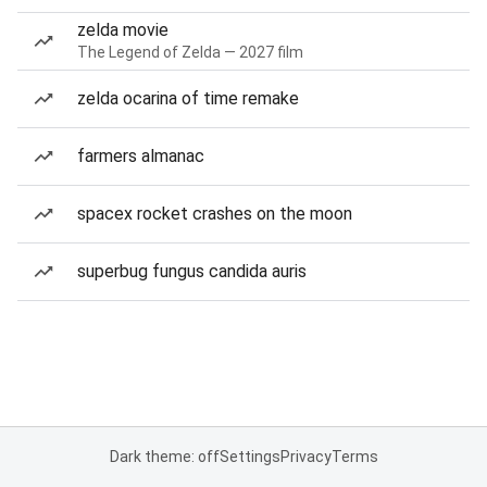
zelda movie
The Legend of Zelda — 2027 film
zelda ocarina of time remake
farmers almanac
spacex rocket crashes on the moon
superbug fungus candida auris
Dark theme: off
Settings
Privacy
Terms