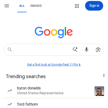
Sign in
ALL
IMAGES
Get a first look at Google Pixel 11 Pro📱
Trending searches
byron donalds
United States Representative
ford fathom