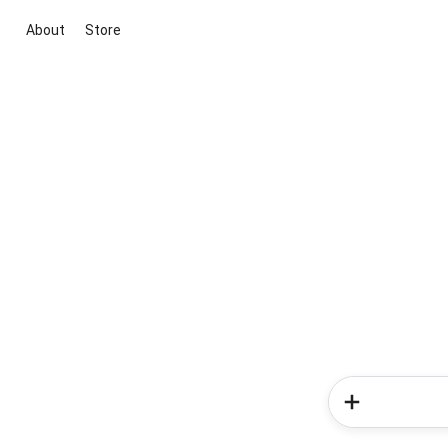
About
Store