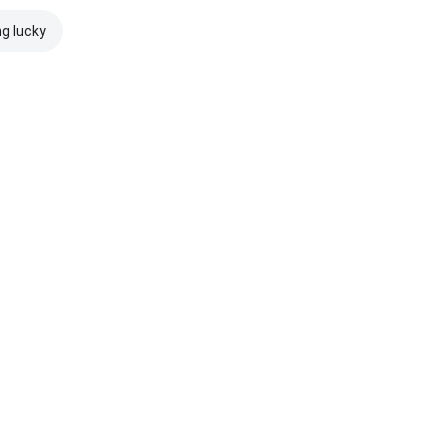
ng lucky