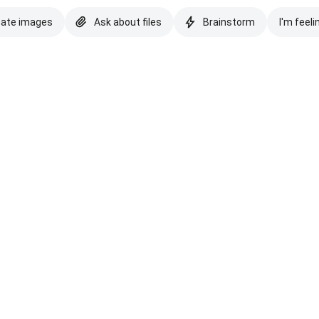
eate images
Ask about files
Brainstorm
I'm feeli