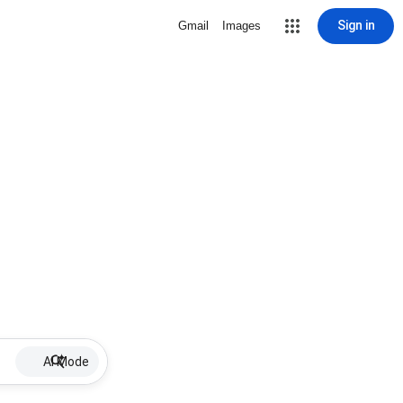
Sign in
Gmail
Images
AI Mode