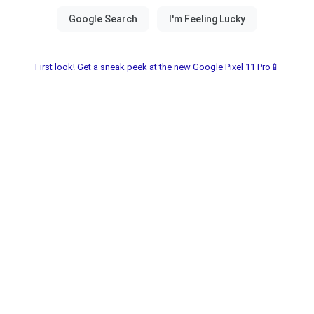
First look! Get a sneak peek at the new Google Pixel 11 Pro📱