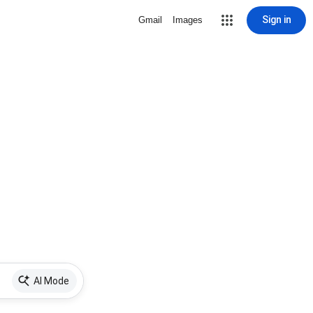
Sign in
Gmail
Images
AI Mode