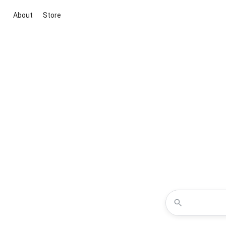
About
Store