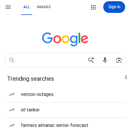
Sign in
ALL
IMAGES
Trending searches
verizon outages
oil tanker
farmers almanac winter forecast