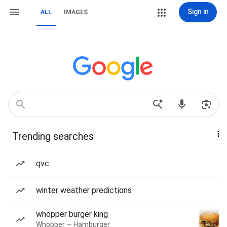
Sign in
ALL
IMAGES
Trending searches
qvc
winter weather predictions
whopper burger king
Whopper — Hamburger