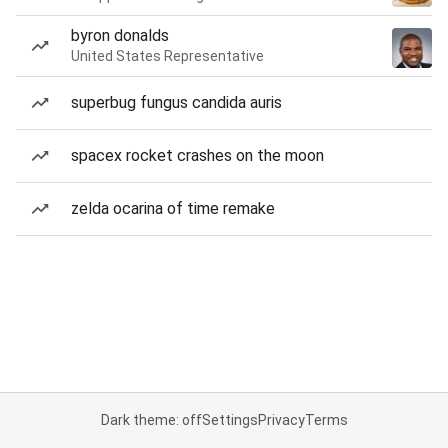
byron donalds
United States Representative
superbug fungus candida auris
spacex rocket crashes on the moon
zelda ocarina of time remake
Dark theme: off
Settings
Privacy
Terms