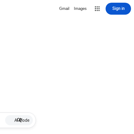
Sign in
Gmail
Images
AI Mode