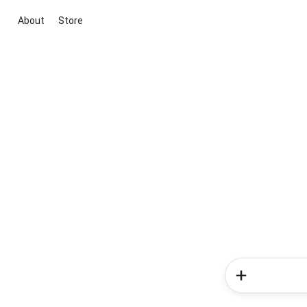
About
Store