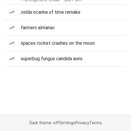
zelda ocarina of time remake
farmers almanac
spacex rocket crashes on the moon
superbug fungus candida auris
Dark theme: off
Settings
Privacy
Terms