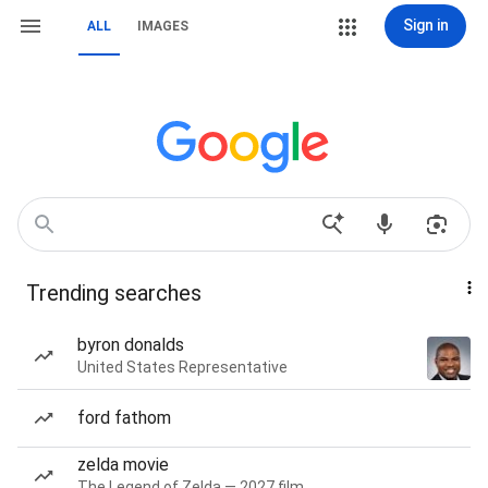
Sign in
ALL
IMAGES
Trending searches
byron donalds
United States Representative
ford fathom
zelda movie
The Legend of Zelda — 2027 film