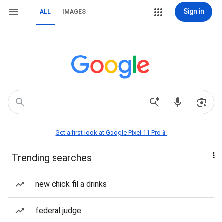
Sign in
ALL
IMAGES
Get a first look at Google Pixel 11 Pro📱
Trending searches
new chick fil a drinks
federal judge