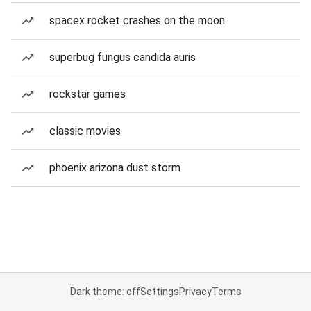
spacex rocket crashes on the moon
superbug fungus candida auris
rockstar games
classic movies
phoenix arizona dust storm
Dark theme: off
Settings
Privacy
Terms