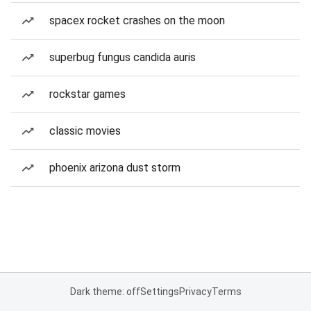
spacex rocket crashes on the moon
superbug fungus candida auris
rockstar games
classic movies
phoenix arizona dust storm
Dark theme: off
Settings
Privacy
Terms