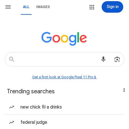
Sign in
ALL
IMAGES
Get a first look at Google Pixel 11 Pro📱
Trending searches
new chick fil a drinks
federal judge