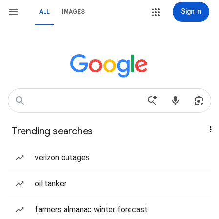
Sign in
ALL
IMAGES
Trending searches
verizon outages
oil tanker
farmers almanac winter forecast