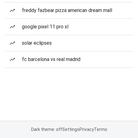
freddy fazbear pizza american dream mall
google pixel 11 pro xl
solar eclipses
fc barcelona vs real madrid
Dark theme: off
Settings
Privacy
Terms