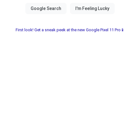
First look! Get a sneak peek at the new Google Pixel 11 Pro📱