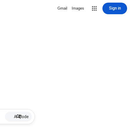
Sign in
Gmail
Images
AI Mode