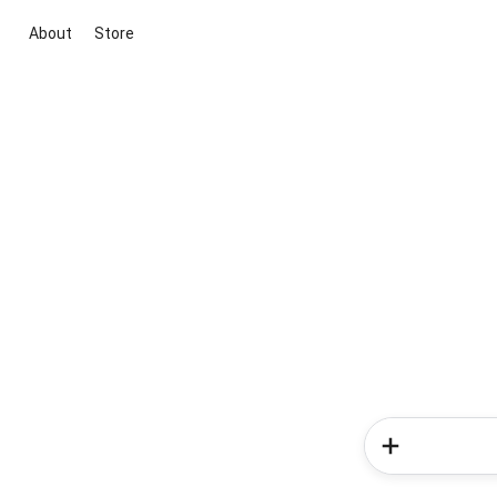
About
Store