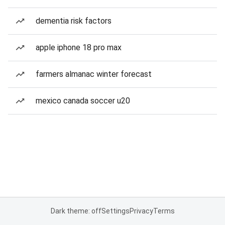
dementia risk factors
apple iphone 18 pro max
farmers almanac winter forecast
mexico canada soccer u20
Dark theme: off
Settings
Privacy
Terms