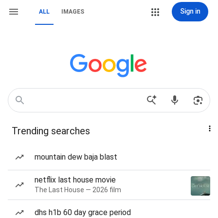
Sign in
ALL
IMAGES
Trending searches
mountain dew baja blast
netflix last house movie
The Last House — 2026 film
dhs h1b 60 day grace period