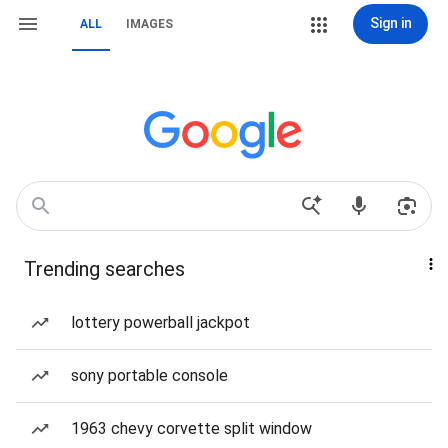
Sign in
ALL
IMAGES
Trending searches
lottery powerball jackpot
sony portable console
1963 chevy corvette split window