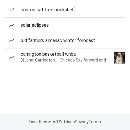
costco cat tree bookshelf
solar eclipses
old farmers almanac winter forecast
carrington basketball wnba
DiJonai Carrington — Chicago Sky forward and guard
Dark theme: off
Settings
Privacy
Terms