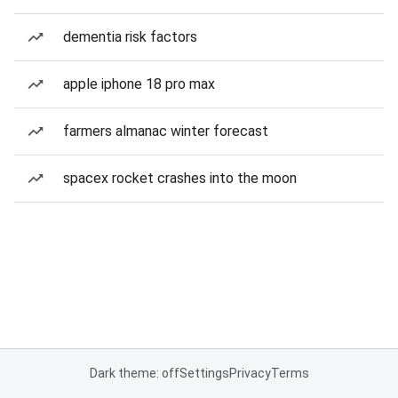
dementia risk factors
apple iphone 18 pro max
farmers almanac winter forecast
spacex rocket crashes into the moon
Dark theme: off
Settings
Privacy
Terms