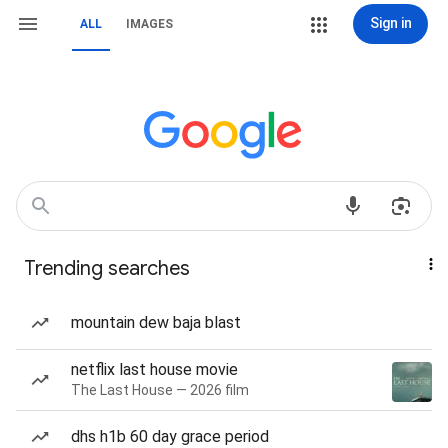
Sign in
ALL
IMAGES
Trending searches
mountain dew baja blast
netflix last house movie
The Last House — 2026 film
dhs h1b 60 day grace period