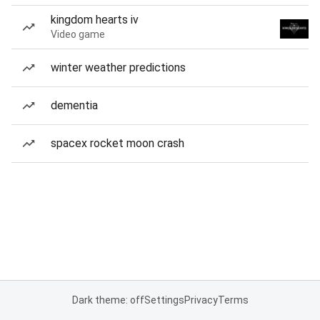
kingdom hearts iv
Video game
winter weather predictions
dementia
spacex rocket moon crash
Dark theme: off
Settings
Privacy
Terms