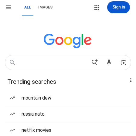
Sign in
ALL
IMAGES
Trending searches
mountain dew
russia nato
netflix movies