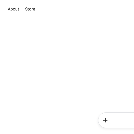
About
Store