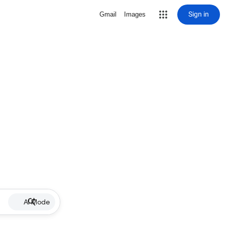
Sign in
Gmail
Images
AI Mode