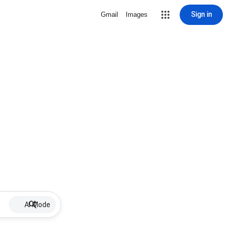
Sign in
Gmail
Images
AI Mode