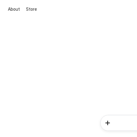
About
Store