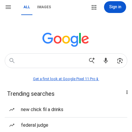
Sign in
ALL
IMAGES
Get a first look at Google Pixel 11 Pro📱
Trending searches
new chick fil a drinks
federal judge