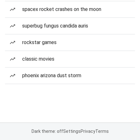
spacex rocket crashes on the moon
superbug fungus candida auris
rockstar games
classic movies
phoenix arizona dust storm
Dark theme: off
Settings
Privacy
Terms