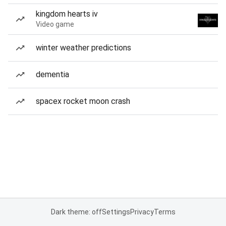
kingdom hearts iv
Video game
winter weather predictions
dementia
spacex rocket moon crash
Dark theme: off
Settings
Privacy
Terms