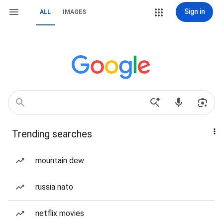
Sign in
ALL
IMAGES
Trending searches
mountain dew
russia nato
netflix movies