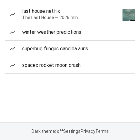
last house netflix
The Last House — 2026 film
winter weather predictions
superbug fungus candida auris
spacex rocket moon crash
Dark theme: off
Settings
Privacy
Terms