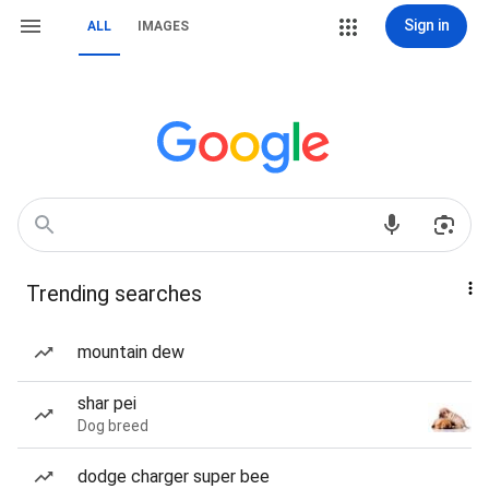
Sign in
ALL
IMAGES
Trending searches
mountain dew
shar pei
Dog breed
dodge charger super bee