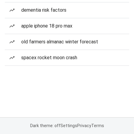
dementia risk factors
apple iphone 18 pro max
old farmers almanac winter forecast
spacex rocket moon crash
Dark theme: off
Settings
Privacy
Terms