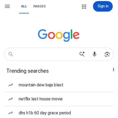
Sign in
ALL
IMAGES
Trending searches
mountain dew baja blast
netflix last house movie
dhs h1b 60 day grace period