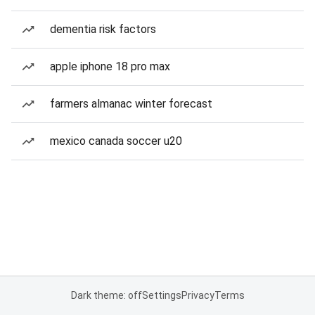
dementia risk factors
apple iphone 18 pro max
farmers almanac winter forecast
mexico canada soccer u20
Dark theme: off
Settings
Privacy
Terms