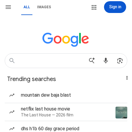
Sign in
ALL
IMAGES
Trending searches
mountain dew baja blast
netflix last house movie
The Last House — 2026 film
dhs h1b 60 day grace period