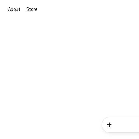
About
Store