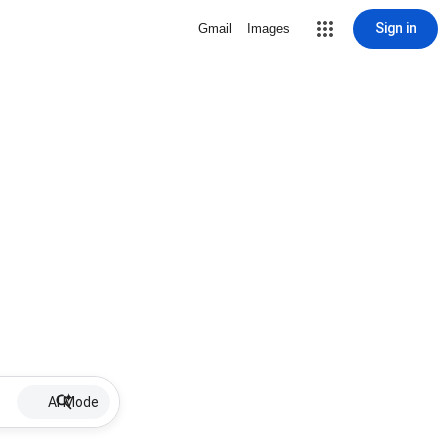
Sign in
Gmail
Images
AI Mode