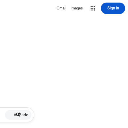
Sign in
Gmail
Images
AI Mode