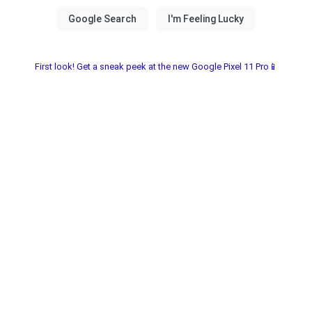
First look! Get a sneak peek at the new Google Pixel 11 Pro📱