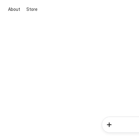
About
Store