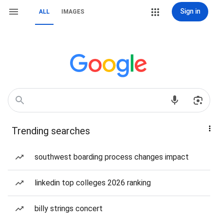
Sign in
ALL
IMAGES
Trending searches
southwest boarding process changes impact
linkedin top colleges 2026 ranking
billy strings concert