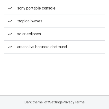
sony portable console
tropical waves
solar eclipses
arsenal vs borussia dortmund
Dark theme: off
Settings
Privacy
Terms