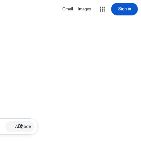
Sign in
Gmail
Images
AI Mode