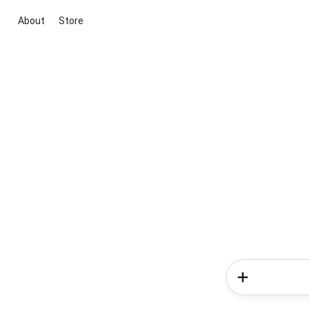
About
Store