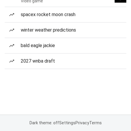
Video game
spacex rocket moon crash
winter weather predictions
bald eagle jackie
2027 wnba draft
Dark theme: off
Settings
Privacy
Terms