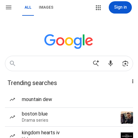
Sign in
ALL
IMAGES
Trending searches
mountain dew
boston blue
Drama series
kingdom hearts iv