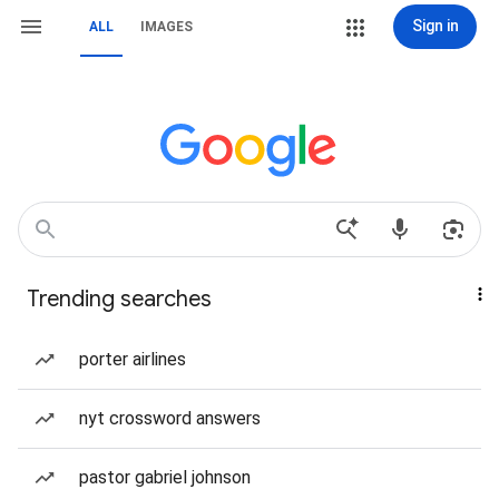
Sign in
ALL
IMAGES
Trending searches
porter airlines
nyt crossword answers
pastor gabriel johnson