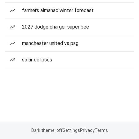
farmers almanac winter forecast
2027 dodge charger super bee
manchester united vs psg
solar eclipses
Dark theme: off
Settings
Privacy
Terms